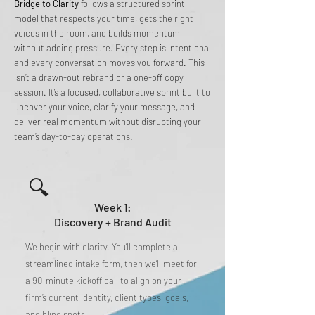
Bridge to Clarity
follows a structured sprint
model that respects your time, gets the right
voices in the room, and builds momentum
without adding pressure. Every step is intentional
and every conversation moves you forward. This
isn’t a drawn-out rebrand or a one-off copy
session. It’s a focused, collaborative sprint built to
uncover your voice, clarify your message, and
deliver real momentum without disrupting your
team’s day-to-day operations.
🔍
Week 1:
Discovery + Brand Audit
We begin with clarity. You’ll complete a
streamlined intake form, then we’ll meet for
a 90-minute kickoff call to align on your
firm’s current identity, client types, goals,
and blind spots.