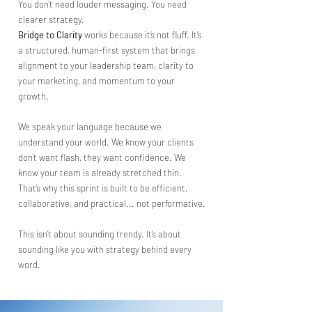
You don’t need louder messaging. You need
clearer strategy.
Bridge to Clarity
works because it’s not fluff. It’s
a structured, human-first system that brings
alignment to your leadership team, clarity to
your marketing, and momentum to your
growth.
We speak your language because we
understand your world. We know your clients
don’t want flash, they want confidence. We
know your team is already stretched thin.
That’s why this sprint is built to be efficient,
collaborative, and practical... not performative.
This isn’t about sounding trendy. It’s about
sounding like you with strategy behind every
word.