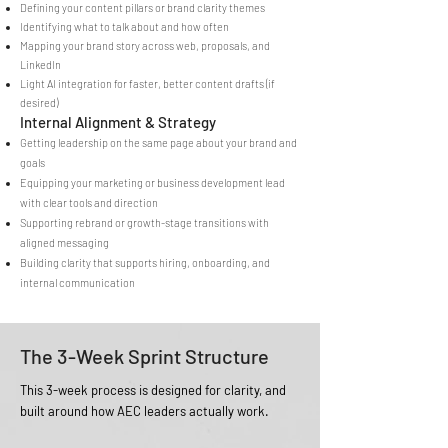
Defining your content pillars or brand clarity themes
Identifying what to talk about and how often
Mapping your brand story across web, proposals, and
LinkedIn
Light AI integration for faster, better content drafts (if
desired)
Internal Alignment & Strategy
Getting leadership on the same page about your brand and
goals
Equipping your marketing or business development lead
with clear tools and direction
Supporting rebrand or growth-stage transitions with
aligned messaging
Building clarity that supports hiring, onboarding, and
internal communication
The 3-Week Sprint Structure
This 3-week process is designed for clarity, and
built around how AEC leaders actually work.