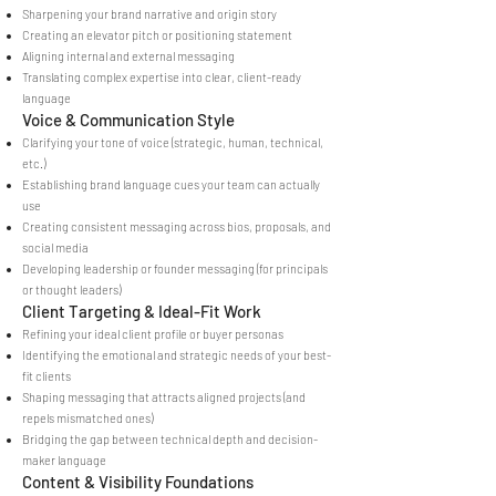
Sharpening your brand narrative and origin story
Creating an elevator pitch or positioning statement
Aligning internal and external messaging
Translating complex expertise into clear, client-ready
language
Voice & Communication Style
Clarifying your tone of voice (strategic, human, technical,
etc.)
Establishing brand language cues your team can actually
use
Creating consistent messaging across bios, proposals, and
social media
Developing leadership or founder messaging (for principals
or thought leaders)
Client Targeting & Ideal-Fit Work
Refining your ideal client profile or buyer personas
Identifying the emotional and strategic needs of your best-
fit clients
Shaping messaging that attracts aligned projects (and
repels mismatched ones)
Bridging the gap between technical depth and decision-
maker language
Content & Visibility Foundations