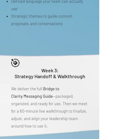
Defined language your team can actually
use
Strategic themes to guide content,
proposals, and conversations
🎯
Week 3:
Strategy Handoff & Walkthrough
We deliver the full
Bridge to
Clarity
Messaging Guide
—packaged,
organized, and ready for use. Then we meet
for a 60-minute live walkthrough to finalize,
adjust, and align your leadership team
around how to use it.