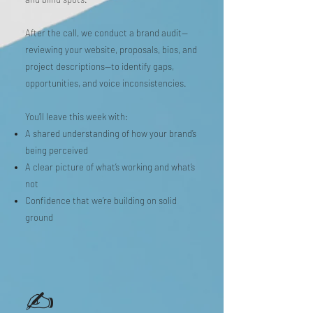
After the call, we conduct a brand audit—
reviewing your website, proposals, bios, and
project descriptions—to identify gaps,
opportunities, and voice inconsistencies.
You’ll leave this week with:
A shared understanding of how your brand’s
being perceived
A clear picture of what’s working and what’s
not
Confidence that we’re building on solid
ground
✍️