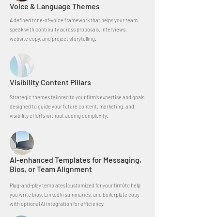
Voice & Language Themes
A defined tone-of-voice framework that helps your team
speak with continuity across proposals, interviews,
website copy, and project storytelling.
Visibility Content Pillars
Strategic themes tailored to your firm’s expertise and goals
designed to guide your future content, marketing, and
visibility efforts without adding complexity.
AI-enhanced Templates for Messaging,
Bios, or Team Alignment
Plug-and-play templates (customized for your firm) to help
you write bios, LinkedIn summaries, and boilerplate copy
with optional AI integration for efficiency.