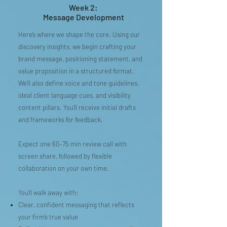
Week 2:
Message Development
Here’s where we shape the core. Using our
discovery insights, we begin crafting your
brand message, positioning statement, and
value proposition in a structured format.
We’ll also define voice and tone guidelines,
ideal client language cues, and visibility
content pillars. You’ll receive initial drafts
and frameworks for feedback.
Expect one 60–75 min review call with
screen share, followed by flexible
collaboration on your own time.
You’ll walk away with:
Clear, confident messaging that reflects
your firm’s true value