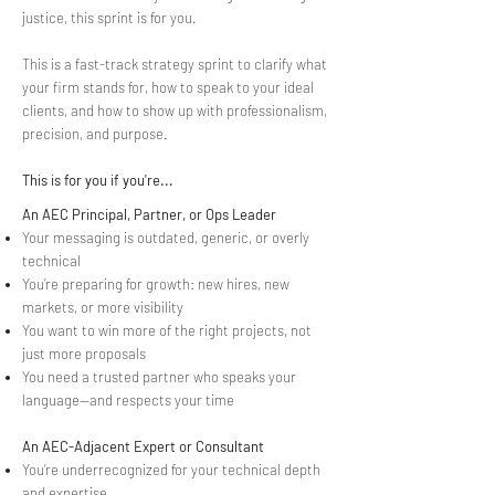
justice, this sprint is for you.
This is a fast-track strategy sprint to clarify what
your firm stands for, how to speak to your ideal
clients, and how to show up with professionalism,
precision, and purpose.
This is for you if you're...
An AEC Principal, Partner, or Ops Leader
Your messaging is outdated, generic, or overly
technical
You’re preparing for growth: new hires, new
markets, or more visibility
You want to win more of the right projects, not
just more proposals
You need a trusted partner who speaks your
language—and respects your time
An AEC-Adjacent Expert or Consultant
You’re underrecognized for your technical depth
and expertise