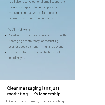
You’ll also receive optional email support for
1 week post-sprint, to help apply your
messaging in real-world situations or
answer implementation questions.
You’ll finish with:
A system you can use, share, and grow with
Messaging assets ready for marketing,
business development, hiring, and beyond
Clarity, confidence, and a strategy that
feels like you
Clear messaging isn’t just
marketing... it’s leadership.
In the build environment, trust is everything.