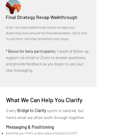
Final Strategy Recap Walkthrough
A live, recorded walkthrough where we align your
leadership team around the final deliverables, clarify how
to use them, and map immediate next steps.
* Bonus for beta participants:
1 week of follow-up
support via email or Zoom to answer questions
and provide feedback as you begin to use your
new messaging.
What We Can Help You Clarify
Every
Bridge to Clarity
sprint is tailored, but
here’s what we often work through together.
Messaging & Positioning
Defining your firm’s unique value proposition (UVP)