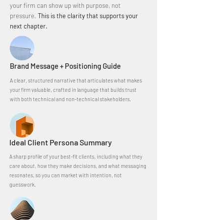
your firm can show up with purpose, not
pressure.​
This is the clarity that supports your
next chapter.
Brand Message + Positioning Guide
A clear, structured narrative that articulates what makes
your firm valuable, crafted in language that builds trust
with both technical and non-technical stakeholders.
Ideal Client Persona Summary
A sharp profile of your best-fit clients, including what they
care about, how they make decisions, and what messaging
resonates, so you can market with intention, not
guesswork.