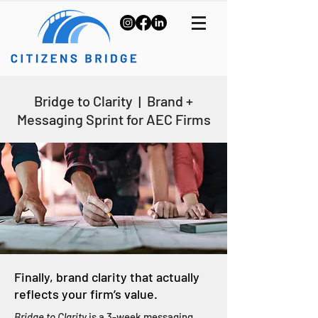
Bridge to Clarity | Brand +
Messaging Sprint for AEC Firms
Finally, brand clarity that actually
reflects your firm’s value.
Bridge to Clarity
is a 3-week messaging