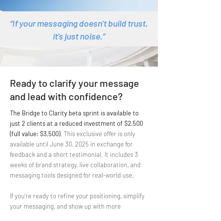
“If your messaging doesn’t build trust,
it’s just noise.”
Ready to clarify your message
and lead with confidence?
The Bridge to Clarity
beta sprint is available to
just 2 clients at a reduced investment of $2,500
(full value: $3,500)
. This exclusive offer is only
available until June 30, 2025
in exchange for
feedback and a short testimonial
. It includes 3
weeks of brand strategy, live collaboration, and
messaging tools designed for real-world use.
If you're ready to refine your positioning, simplify
your messaging, and show up with more
confidence, apply for your beta spot today!