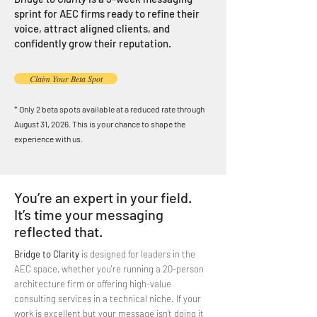
sprint for AEC firms ready to refine their
voice, attract aligned clients, and
confidently grow their reputation.
Claim Your Beta Spot
* Only 2 beta spots available at a reduced rate through
August 31, 2026. This is your chance to shape the
experience with us.
You’re an expert in your field.
It’s time your messaging
reflected that.
Bridge to Clarity
is designed for leaders in the
AEC space, whether you're running a 20-person
architecture firm or offering high-value
consulting services in a technical niche. If your
work is excellent but your message isn’t doing it