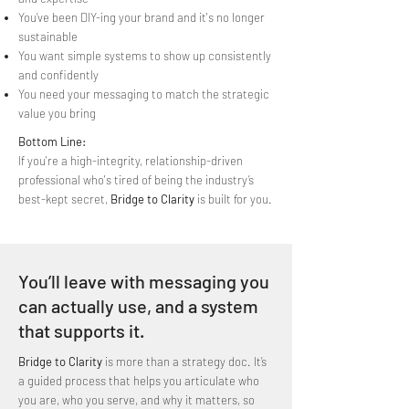
You’ve been DIY-ing your brand and it's no longer
sustainable
You want simple systems to show up consistently
and confidently
You need your messaging to match the strategic
value you bring
Bottom Line:
If you're a high-integrity, relationship-driven
professional who's tired of being the industry’s
best-kept secret,
Bridge to Clarity
is built for you.
You’ll leave with messaging you
can actually use, and a system
that supports it.
Bridge to Clarity
is more than a strategy doc. It’s
a guided process that helps you articulate who
you are, who you serve, and why it matters, so