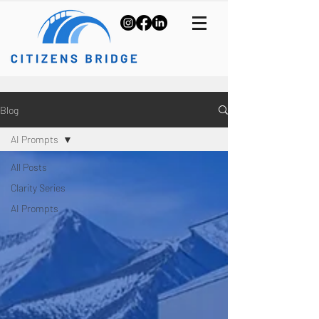
Blog
AI Prompts
All Posts
Clarity Series
AI Prompts